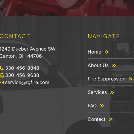
CONTACT
NAVIGATE
1249 Dueber Avenue SW
Home
Canton, OH 44706
About Us
330-456-8848
330-456-9638
Fire Suppression
service@rgfire.com
Services
FAQ
Contact