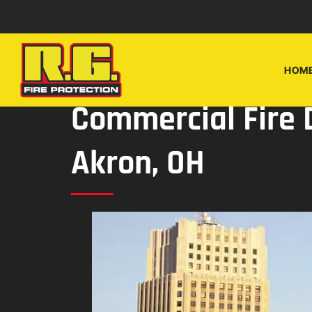
Skip
Skip
to
to
navigation
content
HOM
Commercial Fire 
Akron, OH