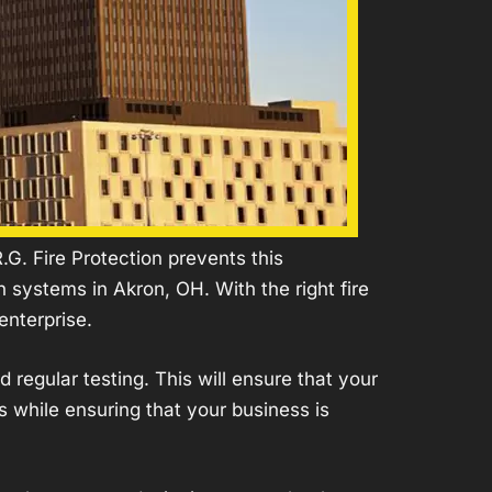
G. Fire Protection prevents this
 systems in Akron, OH. With the right fire
enterprise.
nd regular
testing
. This will ensure that your
s while ensuring that your business is