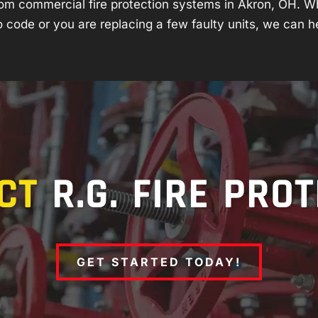
om commercial fire protection systems in Akron, OH. W
 code or you are replacing a few faulty units, we can h
CT
R.G. FIRE PRO
GET STARTED TODAY!