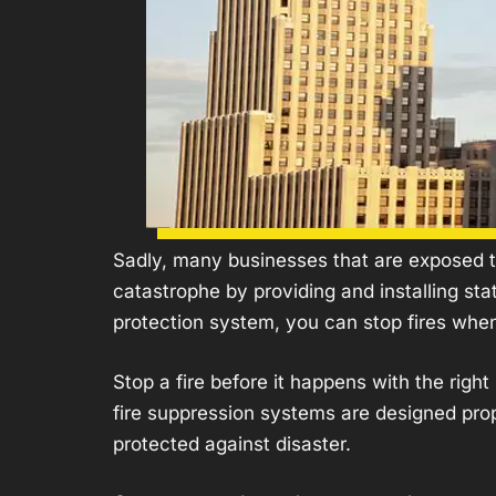
Sadly, many businesses that are exposed to
catastrophe by providing and installing st
protection system, you can stop fires whe
Stop a fire before it happens with the rig
fire suppression systems are designed prope
protected against disaster.