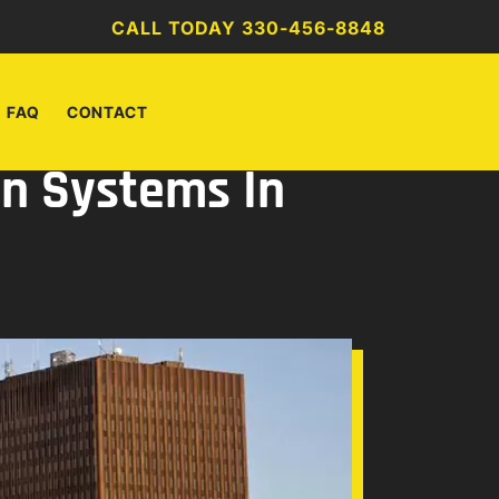
CALL TODAY 330-456-8848
FAQ
CONTACT
on Systems In