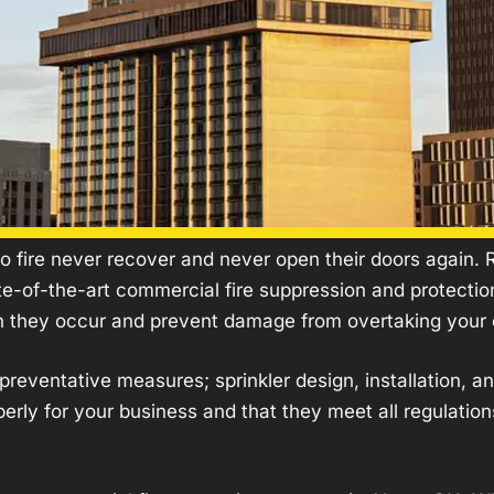
b
i
e
o
r
r
u
e
v
t
S
i
U
u
c
s
p
e
p
s
r
e
s
 fire never recover and never open their doors again. R.
s
ate-of-the-art commercial
fire suppression
and protection
i
n they occur and prevent damage from overtaking your 
o
n
ht preventative measures;
sprinkler
design, installation, a
rly for your business and that they meet all regulation