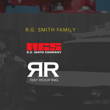
R.G. SMITH FAMILY