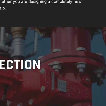
hether you are designing a completely new
elp.
TECTION