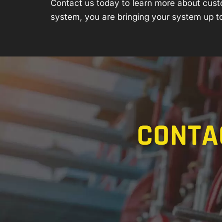
Contact us
today to learn more about cust
system, you are bringing your system up to
CONTA