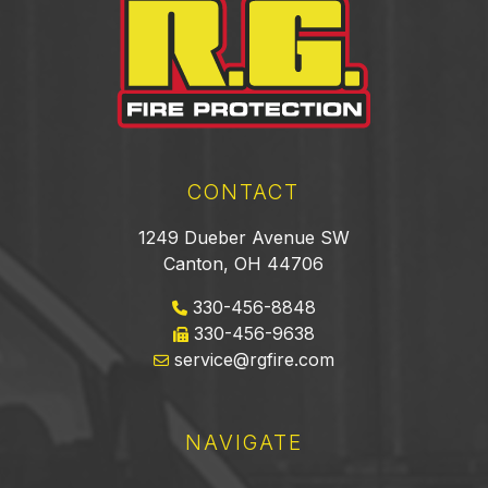
CONTACT
1249 Dueber Avenue SW
Canton, OH 44706
330-456-8848
330-456-9638
service@rgfire.com
NAVIGATE