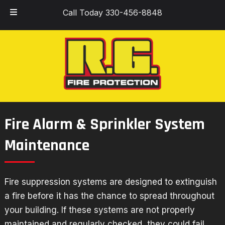
Skip
Skip
Call Today 330-456-8848
to
to
navigation
content
Fire Alarm & Sprinkler System
Maintenance
Fire suppression systems
are designed to extinguish
a fire before it has the chance to spread throughout
your building. If these systems are not properly
maintained and regularly checked, they could fail