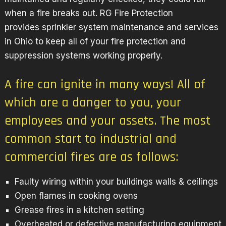
when a fire breaks out. RG Fire Protection
provides sprinkler system maintenance and services
in Ohio to keep all of your fire protection and
suppression systems working properly.
A fire can ignite in many ways! All of
which are a danger to you, your
employees and your assets. The most
common start to industrial and
commercial fires are as follows:
Faulty wiring within your buildings walls & ceilings
Open flames in cooking ovens
Grease fires in a kitchen setting
Overheated or defective manufacturing equipment