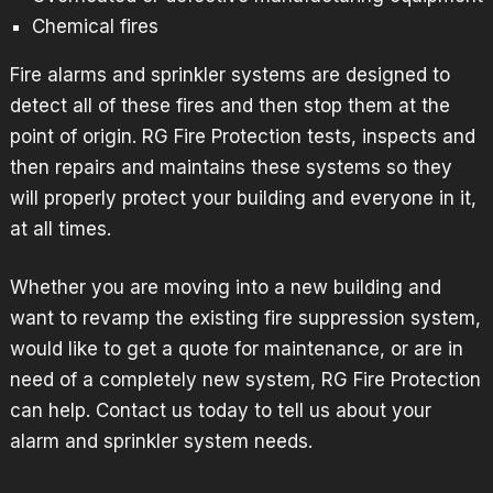
Chemical fires
Fire alarms and
sprinkler systems
are designed to
detect all of these fires and then stop them at the
point of origin. RG Fire Protection tests, inspects and
then repairs and maintains these systems so they
will properly protect your building and everyone in it,
at all times.
Whether you are moving into a new building and
want to revamp the existing fire suppression system,
would like to get a quote for maintenance, or are in
need of a completely new system, RG Fire Protection
can help.
Contact us
today to tell us about your
alarm and sprinkler system needs.