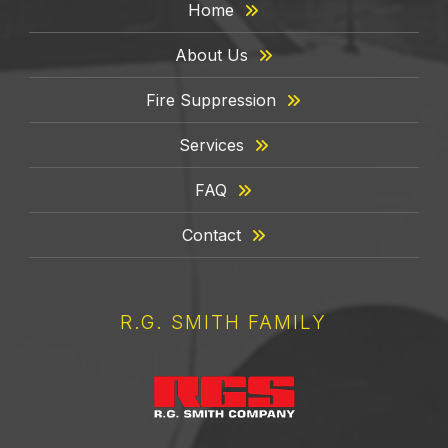
Home
About Us
Fire Suppression
Services
FAQ
Contact
R.G. SMITH FAMILY