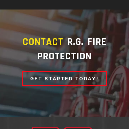
CONTACT
R.G. FIRE
PROTECTION
GET STARTED TODAY!