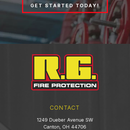
GET STARTED TODAY!
CONTACT
1249 Dueber Avenue SW
Canton, OH 44706