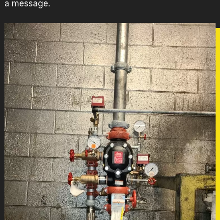
a message
.