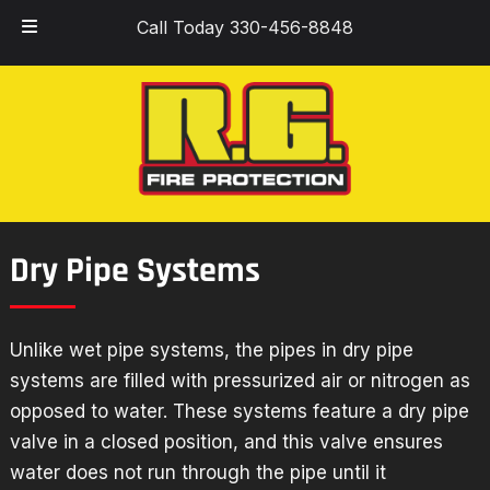
Skip
Skip
Call Today 330-456-8848
to
to
navigation
content
Dry Pipe Systems
Unlike wet pipe systems, the pipes in dry pipe
systems are filled with pressurized air or nitrogen as
opposed to water. These systems feature a dry pipe
valve in a closed position, and this valve ensures
water does not run through the pipe until it