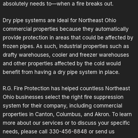
absolutely needs to—when a fire breaks out.
Dry pipe systems are ideal for Northeast Ohio
commercial properties because they automatically
provide protection in areas that could be affected by
frozen pipes. As such, industrial properties such as
drafty warehouses, cooler and freezer warehouses
and other properties affected by the cold would
benefit from having a dry pipe system in place.
R.G. Fire Protection has helped countless Northeast
Ohio businesses select the right fire suppression
system for their company, including commercial
properties in Canton, Columbus, and Akron. To learn
more about our services or to discuss your specific
needs, please call 330-456-8848 or
send us