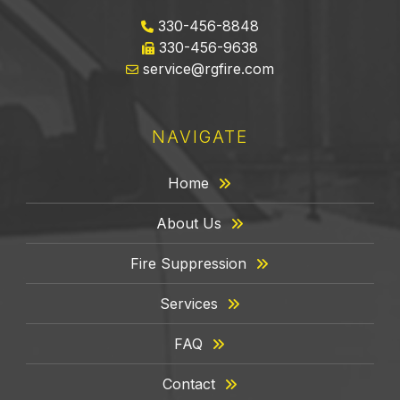
330-456-8848
330-456-9638
service@rgfire.com
NAVIGATE
Home
About Us
Fire Suppression
Services
FAQ
Contact