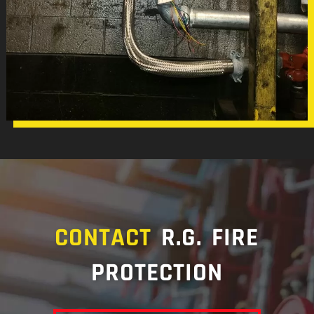
CONTACT
R.G. FIRE
PROTECTION