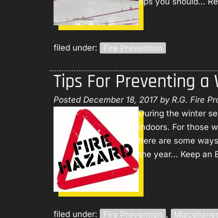
tips you should…
Re
filed under:
Fire Prevention
Tips For Preventing a
Posted
December 18, 2017
by
R.G. Fire Pr
During the winter s
indoors. For those 
here are some ways t
the year… Keep an E
filed under:
Fire Prevention
,
Miscellane