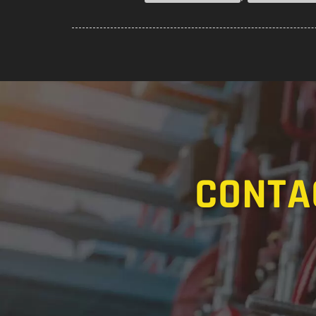
CONTA