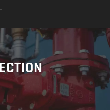
TECTION