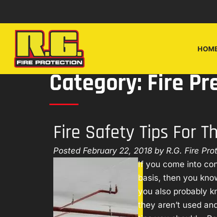
Skip
Skip
to
to
navigation
content
HOM
Category:
Fire Pr
Fire Safety Tips For 
Posted
February 22, 2018
by
R.G. Fire Pro
If you come into con
basis, then you kn
you also probably k
they aren’t used and