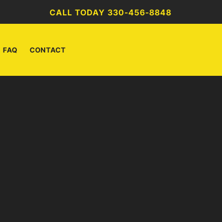
CALL TODAY 330-456-8848
FAQ
CONTACT