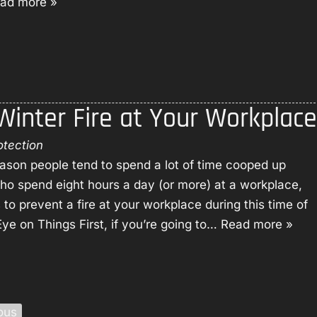
ad more »
b
i
e
o
r
r
u
e
v
t
S
i
U
u
c
s
p
e
 Winter Fire at Your Workplace
p
s
r
e
otection
s
eason people tend to spend a lot of time cooped up
s
who spend eight hours a day (or more) at a workplace,
i
o prevent a fire at your workplace during this time of
o
ye on Things First, if you’re going to…
Read more »
n
ous