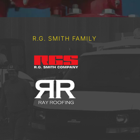
R.G. SMITH FAMILY