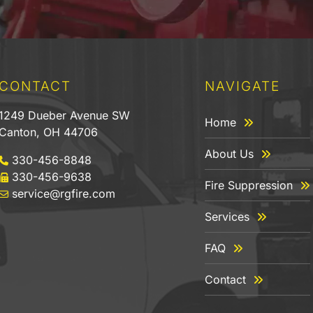
CONTACT
NAVIGATE
1249 Dueber Avenue SW
Home
Canton, OH 44706
About Us
330-456-8848
330-456-9638
Fire Suppression
service@rgfire.com
Services
FAQ
Contact