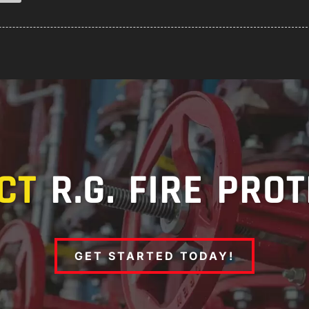
CT
R.G. FIRE PRO
GET STARTED TODAY!