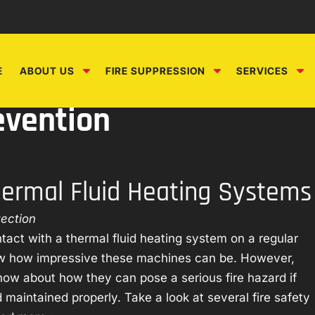
S
S
S
E
ABOUT US
FIRE SUPPRESSION
SERVICES
h
h
h
o
o
o
evention
w
w
w
S
S
S
u
u
u
b
b
b
Thermal Fluid Heating Systems
m
m
m
e
e
e
tection
n
n
n
u
u
u
tact with a thermal fluid heating system on a regular
f
f
f
ow how impressive these machines can be. However,
o
o
o
now about how they can pose a serious fire hazard if
r
r
r
 maintained properly. Take a look at several fire safety
A
F
S